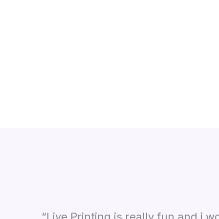
“Live Printing is really fun and i