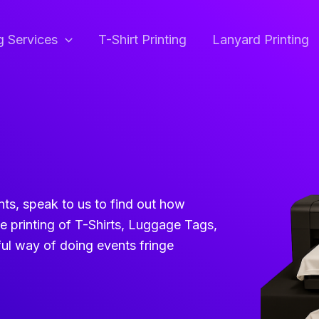
ng Services
T-Shirt Printing
Lanyard Printing
ents, speak to us to find out how
ve printing of T-Shirts, Luggage Tags,
ul way of doing events fringe