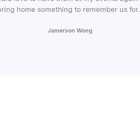
bring home something to remember us for.
Jamerson Wong