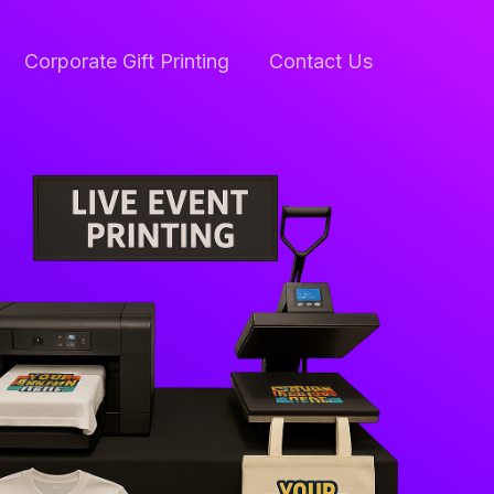
Corporate Gift Printing
Contact Us