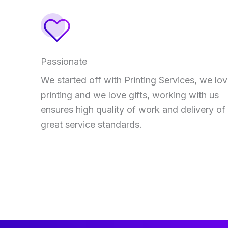
Passionate
We started off with Printing Services, we lo
printing and we love gifts, working with us
ensures high quality of work and delivery of
great service standards.