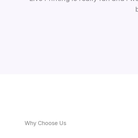
Why Choose Us