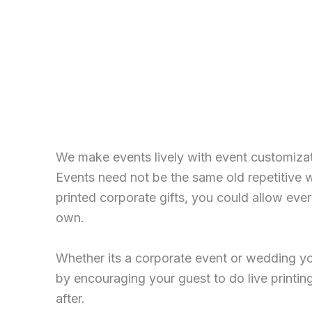
We make events lively with event customiza
Events need not be the same old repetitive 
printed corporate gifts, you could allow eve
own.
Whether its a corporate event or wedding yo
by encouraging your guest to do live printing
after.