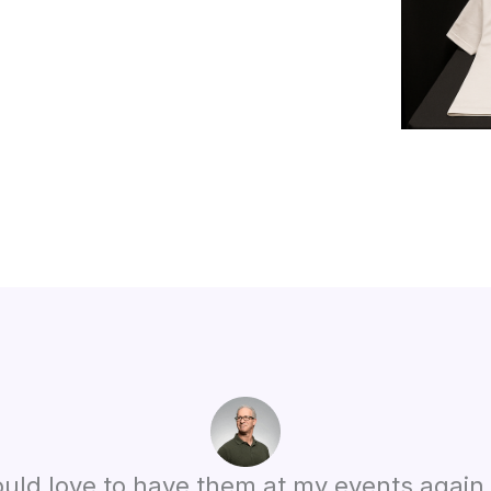
 would love to have them at my events agai