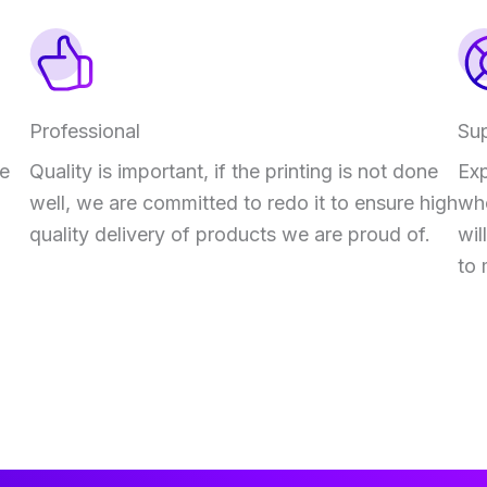
Professional
Su
ve
Quality is important, if the printing is not done
Exp
well, we are committed to redo it to ensure high
who
quality delivery of products we are proud of.
wil
to 