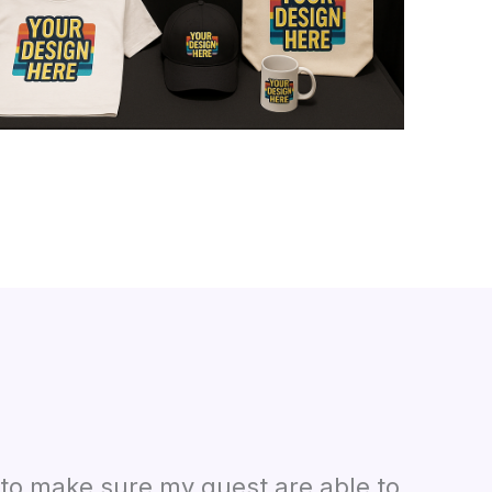
n to make sure my guest are able to