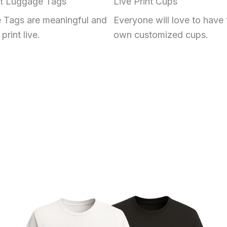
nt Luggage Tags
Live Print Cups
 Tags are meaningful and
Everyone will love to have 
print live.
own customized cups.