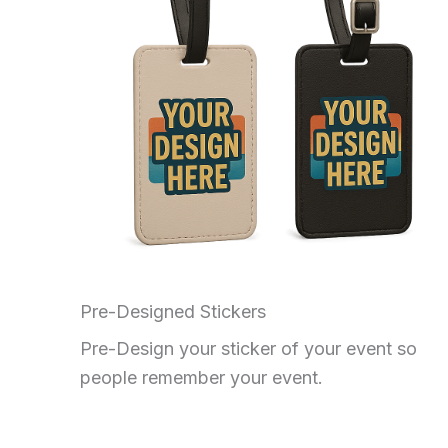
Pre-Designed Stickers
Pre-Design your sticker of your event so
people remember your event.