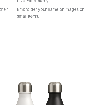
Live Embroidery
their
Embroider your name or images on
small items.