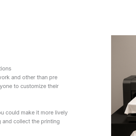
tions
work and other than pre
ryone to customize their
u could make it more lively
 and collect the printing