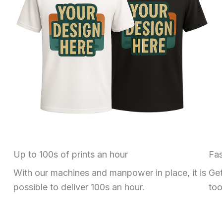
Up to 100s of prints an hour
Fas
With our machines and manpower in place, it is
Get
possible to deliver 100s an hour.
too