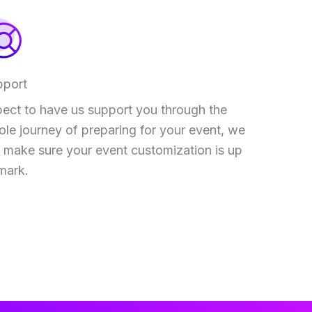
pport
ect to have us support you through the
le journey of preparing for your event, we
l make sure your event customization is up
mark.