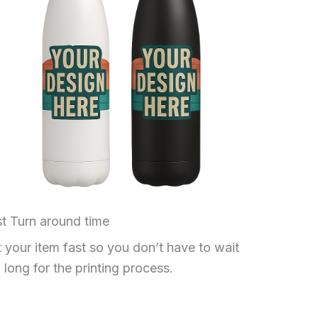
t Turn around time
 your item fast so you don’t have to wait
 long for the printing process.