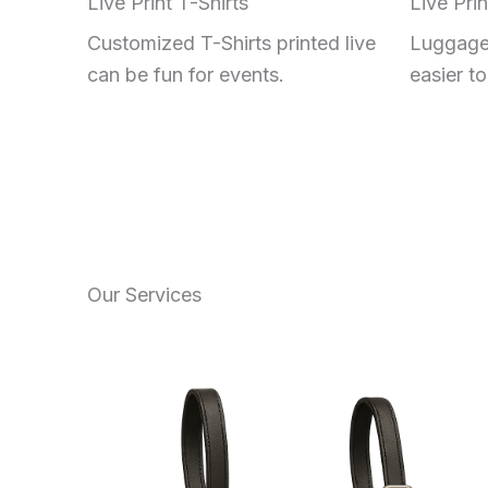
Live Print T-Shirts
Live Pri
Customized T-Shirts printed live
Luggage
can be fun for events.
easier to 
Our Services