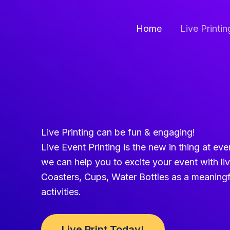
Skip
to
Home
Live Printi
content
Live Printing can be fun & engaging!
Live Event Printing is the new in thing at ev
we can help you to excite your event with li
Coasters, Cups, Water Bottles as a meaningf
activities.
Live Print Today!