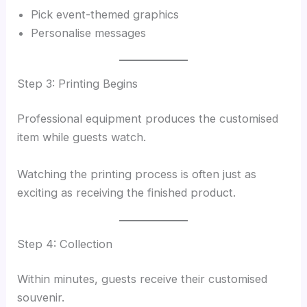
Pick event-themed graphics
Personalise messages
Step 3: Printing Begins
Professional equipment produces the customised
item while guests watch.
Watching the printing process is often just as
exciting as receiving the finished product.
Step 4: Collection
Within minutes, guests receive their customised
souvenir.