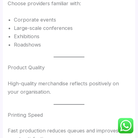
Choose providers familiar with:
Corporate events
Large-scale conferences
Exhibitions
Roadshows
Product Quality
High-quality merchandise reflects positively on
your organisation.
Printing Speed
Fast production reduces queues and improves