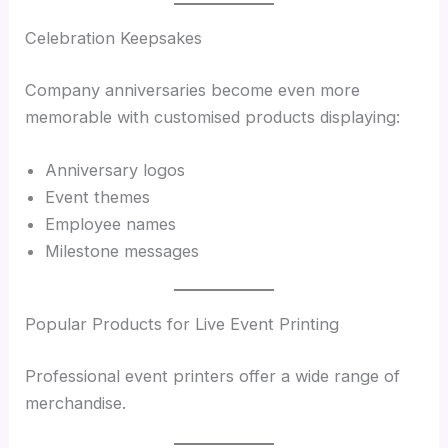
Celebration Keepsakes
Company anniversaries become even more
memorable with customised products displaying:
Anniversary logos
Event themes
Employee names
Milestone messages
Popular Products for Live Event Printing
Professional event printers offer a wide range of
merchandise.