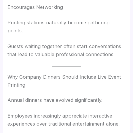
Encourages Networking
Printing stations naturally become gathering
points.
Guests waiting together often start conversations
that lead to valuable professional connections.
Why Company Dinners Should Include Live Event
Printing
Annual dinners have evolved significantly.
Employees increasingly appreciate interactive
experiences over traditional entertainment alone.