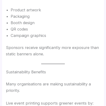
Product artwork
Packaging
Booth design
QR codes
Campaign graphics
Sponsors receive significantly more exposure than
static banners alone.
Sustainability Benefits
Many organisations are making sustainability a
priority.
Live event printing supports greener events by: