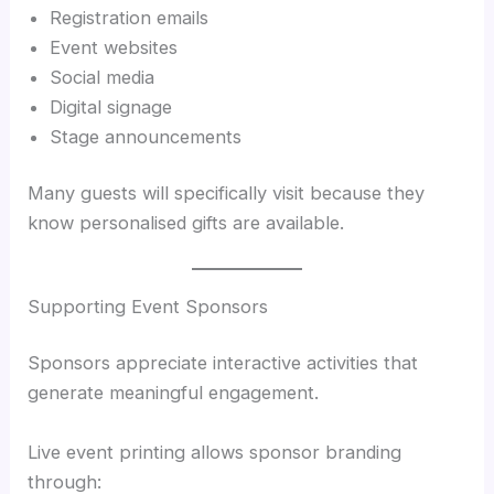
Registration emails
Event websites
Social media
Digital signage
Stage announcements
Many guests will specifically visit because they
know personalised gifts are available.
Supporting Event Sponsors
Sponsors appreciate interactive activities that
generate meaningful engagement.
Live event printing allows sponsor branding
through: