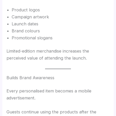
Product logos
Campaign artwork
Launch dates
Brand colours
Promotional slogans
Limited-edition merchandise increases the
perceived value of attending the launch.
Builds Brand Awareness
Every personalised item becomes a mobile
advertisement.
Guests continue using the products after the