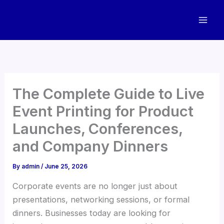
Skip
to
content
The Complete Guide to Live
Event Printing for Product
Launches, Conferences,
and Company Dinners
By
admin
/
June 25, 2026
Corporate events are no longer just about
presentations, networking sessions, or formal
dinners. Businesses today are looking for