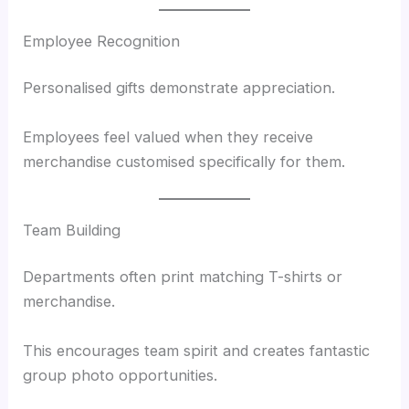
Employee Recognition
Personalised gifts demonstrate appreciation.
Employees feel valued when they receive
merchandise customised specifically for them.
Team Building
Departments often print matching T-shirts or
merchandise.
This encourages team spirit and creates fantastic
group photo opportunities.