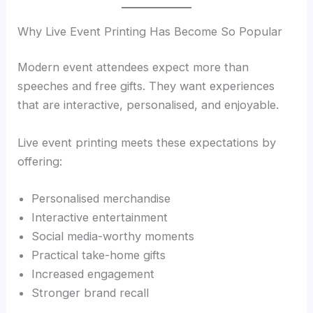
Why Live Event Printing Has Become So Popular
Modern event attendees expect more than
speeches and free gifts. They want experiences
that are interactive, personalised, and enjoyable.
Live event printing meets these expectations by
offering:
Personalised merchandise
Interactive entertainment
Social media-worthy moments
Practical take-home gifts
Increased engagement
Stronger brand recall