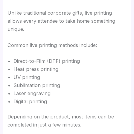
Unlike traditional corporate gifts, live printing
allows every attendee to take home something
unique.
Common live printing methods include:
Direct-to-Film (DTF) printing
Heat press printing
UV printing
Sublimation printing
Laser engraving
Digital printing
Depending on the product, most items can be
completed in just a few minutes.