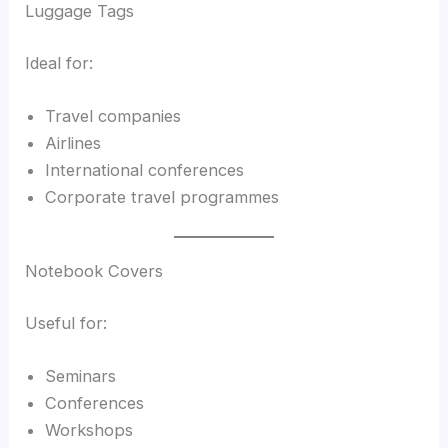
Luggage Tags
Ideal for:
Travel companies
Airlines
International conferences
Corporate travel programmes
Notebook Covers
Useful for:
Seminars
Conferences
Workshops