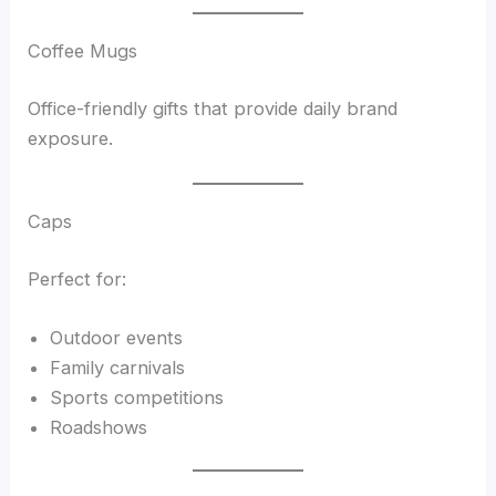
Coffee Mugs
Office-friendly gifts that provide daily brand
exposure.
Caps
Perfect for:
Outdoor events
Family carnivals
Sports competitions
Roadshows