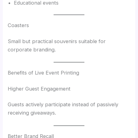
Educational events
Coasters
Small but practical souvenirs suitable for
corporate branding.
Benefits of Live Event Printing
Higher Guest Engagement
Guests actively participate instead of passively
receiving giveaways.
Better Brand Recall