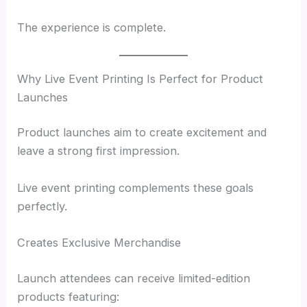
The experience is complete.
Why Live Event Printing Is Perfect for Product
Launches
Product launches aim to create excitement and
leave a strong first impression.
Live event printing complements these goals
perfectly.
Creates Exclusive Merchandise
Launch attendees can receive limited-edition
products featuring: