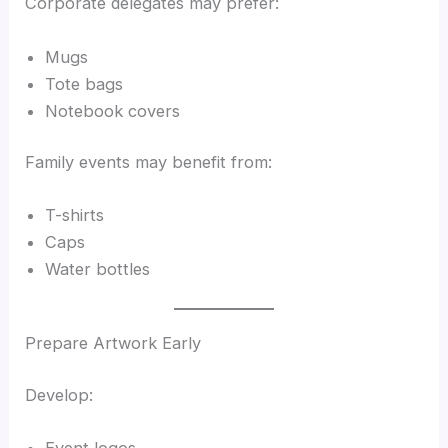
Corporate delegates may prefer:
Mugs
Tote bags
Notebook covers
Family events may benefit from:
T-shirts
Caps
Water bottles
Prepare Artwork Early
Develop:
Event logos