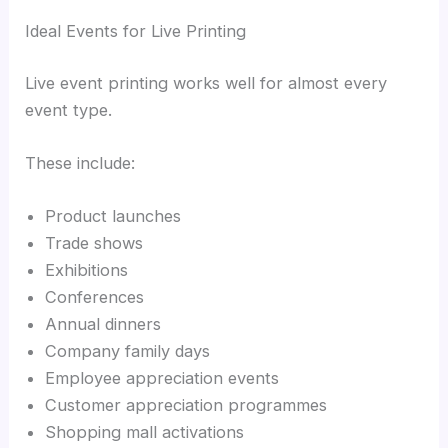
Ideal Events for Live Printing
Live event printing works well for almost every
event type.
These include:
Product launches
Trade shows
Exhibitions
Conferences
Annual dinners
Company family days
Employee appreciation events
Customer appreciation programmes
Shopping mall activations