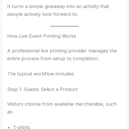
It turns a simple giveaway into an activity that
people actively look forward to.
How Live Event Printing Works
A professional live printing provider manages the
entire process from setup to completion.
The typical workflow includes:
Step 1: Guests Select a Product
Visitors choose from available merchandise, such
as:
T-shirts