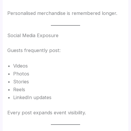
Personalised merchandise is remembered longer.
Social Media Exposure
Guests frequently post:
Videos
Photos
Stories
Reels
LinkedIn updates
Every post expands event visibility.