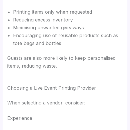
Printing items only when requested
Reducing excess inventory
Minimising unwanted giveaways
Encouraging use of reusable products such as
tote bags and bottles
Guests are also more likely to keep personalised
items, reducing waste.
Choosing a Live Event Printing Provider
When selecting a vendor, consider:
Experience