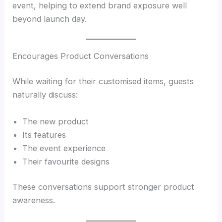
event, helping to extend brand exposure well
beyond launch day.
Encourages Product Conversations
While waiting for their customised items, guests
naturally discuss:
The new product
Its features
The event experience
Their favourite designs
These conversations support stronger product
awareness.