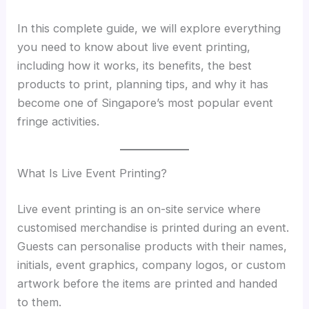
In this complete guide, we will explore everything
you need to know about live event printing,
including how it works, its benefits, the best
products to print, planning tips, and why it has
become one of Singapore’s most popular event
fringe activities.
What Is Live Event Printing?
Live event printing is an on-site service where
customised merchandise is printed during an event.
Guests can personalise products with their names,
initials, event graphics, company logos, or custom
artwork before the items are printed and handed
to them.