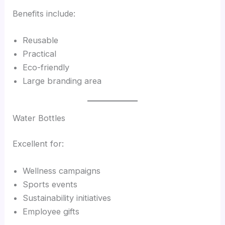
Benefits include:
Reusable
Practical
Eco-friendly
Large branding area
Water Bottles
Excellent for:
Wellness campaigns
Sports events
Sustainability initiatives
Employee gifts