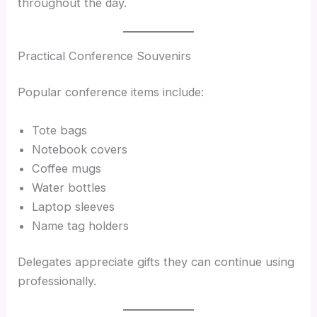
throughout the day.
Practical Conference Souvenirs
Popular conference items include:
Tote bags
Notebook covers
Coffee mugs
Water bottles
Laptop sleeves
Name tag holders
Delegates appreciate gifts they can continue using
professionally.