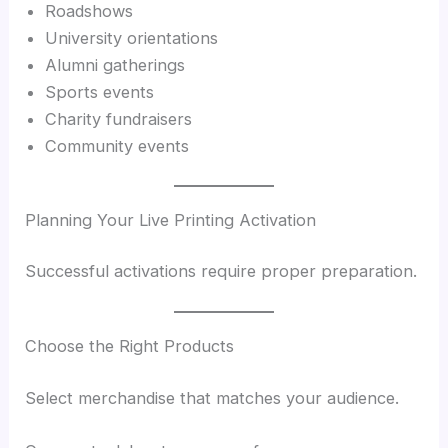
Roadshows
University orientations
Alumni gatherings
Sports events
Charity fundraisers
Community events
Planning Your Live Printing Activation
Successful activations require proper preparation.
Choose the Right Products
Select merchandise that matches your audience.