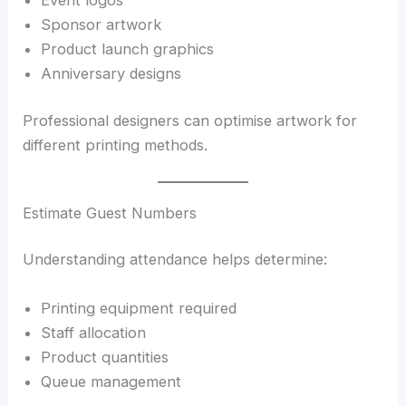
Sponsor artwork
Product launch graphics
Anniversary designs
Professional designers can optimise artwork for
different printing methods.
Estimate Guest Numbers
Understanding attendance helps determine:
Printing equipment required
Staff allocation
Product quantities
Queue management