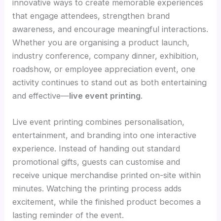
innovative ways to create memorable experiences
that engage attendees, strengthen brand
awareness, and encourage meaningful interactions.
Whether you are organising a product launch,
industry conference, company dinner, exhibition,
roadshow, or employee appreciation event, one
activity continues to stand out as both entertaining
and effective—
live event printing
.
Live event printing combines personalisation,
entertainment, and branding into one interactive
experience. Instead of handing out standard
promotional gifts, guests can customise and
receive unique merchandise printed on-site within
minutes. Watching the printing process adds
excitement, while the finished product becomes a
lasting reminder of the event.