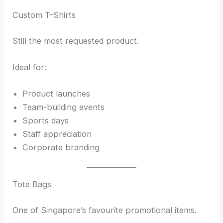
Custom T-Shirts
Still the most requested product.
Ideal for:
Product launches
Team-building events
Sports days
Staff appreciation
Corporate branding
Tote Bags
One of Singapore’s favourite promotional items.