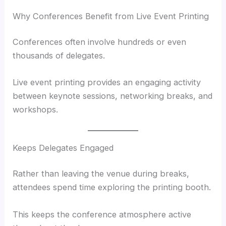
Why Conferences Benefit from Live Event Printing
Conferences often involve hundreds or even
thousands of delegates.
Live event printing provides an engaging activity
between keynote sessions, networking breaks, and
workshops.
Keeps Delegates Engaged
Rather than leaving the venue during breaks,
attendees spend time exploring the printing booth.
This keeps the conference atmosphere active