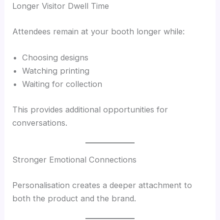
Longer Visitor Dwell Time
Attendees remain at your booth longer while:
Choosing designs
Watching printing
Waiting for collection
This provides additional opportunities for
conversations.
Stronger Emotional Connections
Personalisation creates a deeper attachment to
both the product and the brand.