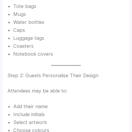
Tote bags
Mugs
Water bottles
Caps
Luggage tags
Coasters
Notebook covers
Step 2: Guests Personalise Their Design
Attendees may be able to:
Add their name
Include initials
Select artwork
Choose colours