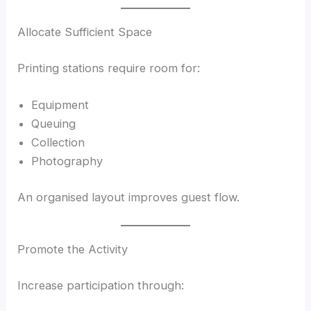
Allocate Sufficient Space
Printing stations require room for:
Equipment
Queuing
Collection
Photography
An organised layout improves guest flow.
Promote the Activity
Increase participation through: