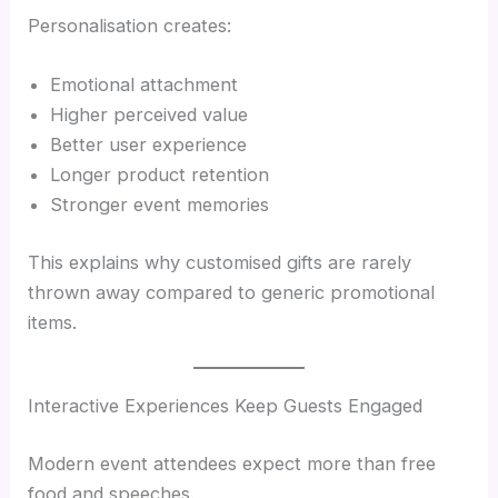
Personalisation creates:
Emotional attachment
Higher perceived value
Better user experience
Longer product retention
Stronger event memories
This explains why customised gifts are rarely
thrown away compared to generic promotional
items.
Interactive Experiences Keep Guests Engaged
Modern event attendees expect more than free
food and speeches.