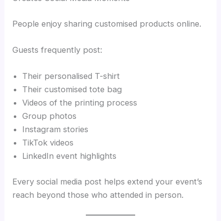
People enjoy sharing customised products online.
Guests frequently post:
Their personalised T-shirt
Their customised tote bag
Videos of the printing process
Group photos
Instagram stories
TikTok videos
LinkedIn event highlights
Every social media post helps extend your event’s
reach beyond those who attended in person.