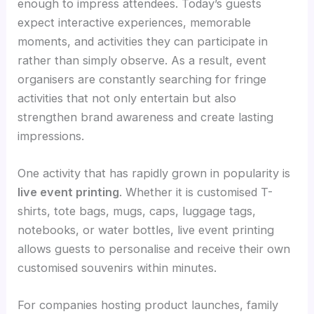
enough to impress attendees. Today’s guests
expect interactive experiences, memorable
moments, and activities they can participate in
rather than simply observe. As a result, event
organisers are constantly searching for fringe
activities that not only entertain but also
strengthen brand awareness and create lasting
impressions.
One activity that has rapidly grown in popularity is
live event printing
. Whether it is customised T-
shirts, tote bags, mugs, caps, luggage tags,
notebooks, or water bottles, live event printing
allows guests to personalise and receive their own
customised souvenirs within minutes.
For companies hosting product launches, family