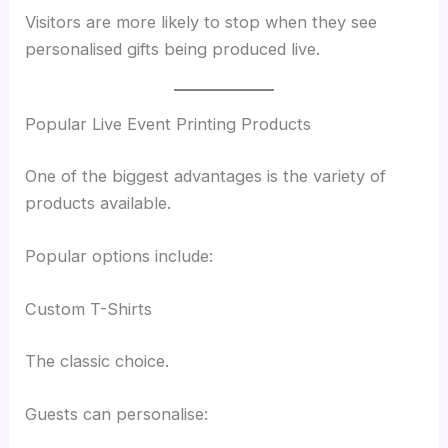
Visitors are more likely to stop when they see
personalised gifts being produced live.
Popular Live Event Printing Products
One of the biggest advantages is the variety of
products available.
Popular options include:
Custom T-Shirts
The classic choice.
Guests can personalise: