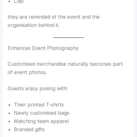
Cap
they are reminded of the event and the
organisation behind it.
Enhances Event Photography
Customised merchandise naturally becomes part
of event photos.
Guests enjoy posing with:
Their printed T-shirts
Newly customised bags
Matching team apparel
Branded gifts