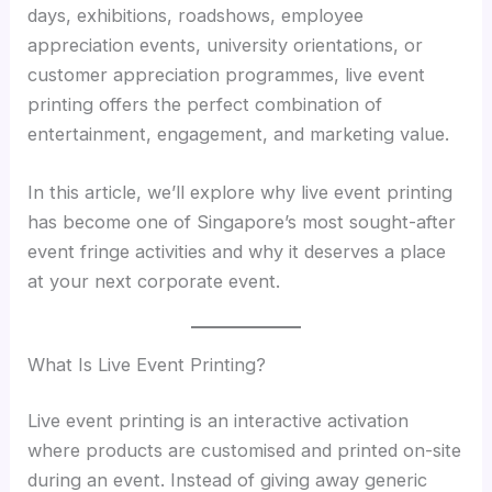
days, exhibitions, roadshows, employee
appreciation events, university orientations, or
customer appreciation programmes, live event
printing offers the perfect combination of
entertainment, engagement, and marketing value.
In this article, we’ll explore why live event printing
has become one of Singapore’s most sought-after
event fringe activities and why it deserves a place
at your next corporate event.
What Is Live Event Printing?
Live event printing is an interactive activation
where products are customised and printed on-site
during an event. Instead of giving away generic