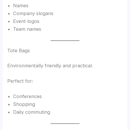
Names
Company slogans
Event logos
Team names
Tote Bags
Environmentally friendly and practical.
Perfect for:
Conferences
Shopping
Daily commuting