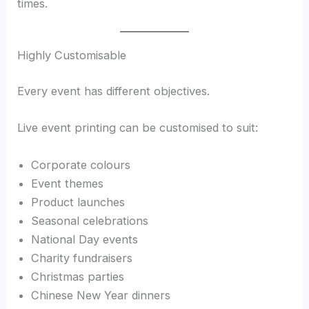
times.
Highly Customisable
Every event has different objectives.
Live event printing can be customised to suit:
Corporate colours
Event themes
Product launches
Seasonal celebrations
National Day events
Charity fundraisers
Christmas parties
Chinese New Year dinners