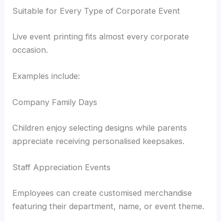
Suitable for Every Type of Corporate Event
Live event printing fits almost every corporate
occasion.
Examples include:
Company Family Days
Children enjoy selecting designs while parents
appreciate receiving personalised keepsakes.
Staff Appreciation Events
Employees can create customised merchandise
featuring their department, name, or event theme.