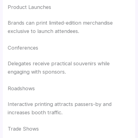
Product Launches
Brands can print limited-edition merchandise
exclusive to launch attendees.
Conferences
Delegates receive practical souvenirs while
engaging with sponsors.
Roadshows
Interactive printing attracts passers-by and
increases booth traffic.
Trade Shows