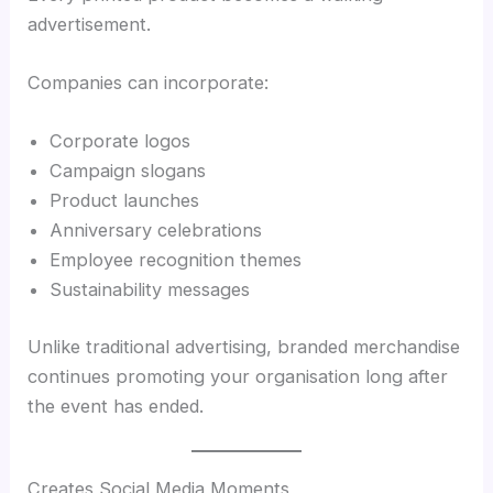
advertisement.
Companies can incorporate:
Corporate logos
Campaign slogans
Product launches
Anniversary celebrations
Employee recognition themes
Sustainability messages
Unlike traditional advertising, branded merchandise
continues promoting your organisation long after
the event has ended.
Creates Social Media Moments