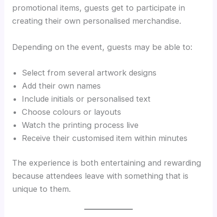
promotional items, guests get to participate in
creating their own personalised merchandise.
Depending on the event, guests may be able to:
Select from several artwork designs
Add their own names
Include initials or personalised text
Choose colours or layouts
Watch the printing process live
Receive their customised item within minutes
The experience is both entertaining and rewarding
because attendees leave with something that is
unique to them.