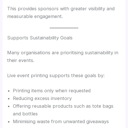
This provides sponsors with greater visibility and
measurable engagement.
Supports Sustainability Goals
Many organisations are prioritising sustainability in
their events.
Live event printing supports these goals by:
Printing items only when requested
Reducing excess inventory
Offering reusable products such as tote bags
and bottles
Minimising waste from unwanted giveaways