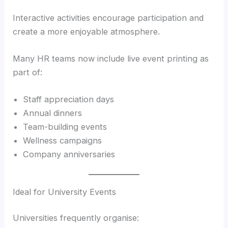
Interactive activities encourage participation and
create a more enjoyable atmosphere.
Many HR teams now include live event printing as
part of:
Staff appreciation days
Annual dinners
Team-building events
Wellness campaigns
Company anniversaries
Ideal for University Events
Universities frequently organise: