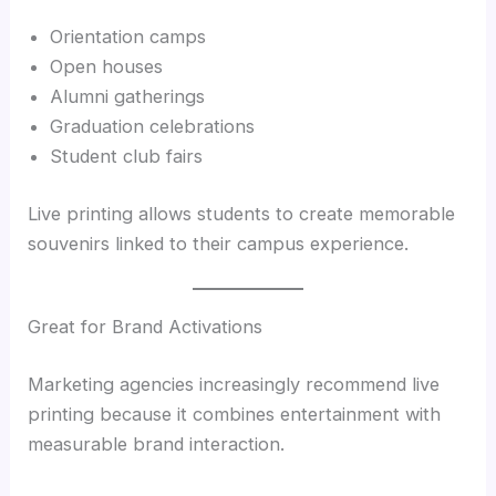
Orientation camps
Open houses
Alumni gatherings
Graduation celebrations
Student club fairs
Live printing allows students to create memorable
souvenirs linked to their campus experience.
Great for Brand Activations
Marketing agencies increasingly recommend live
printing because it combines entertainment with
measurable brand interaction.