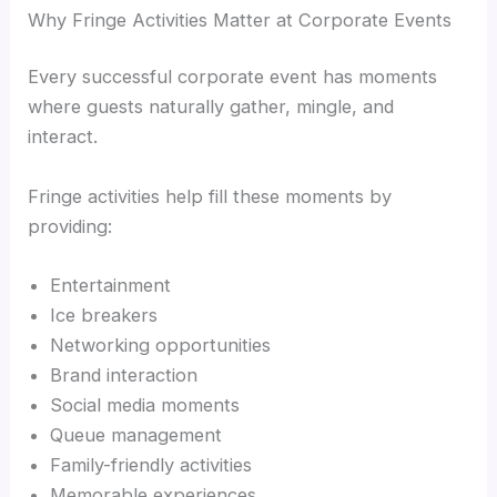
Why Fringe Activities Matter at Corporate Events
Every successful corporate event has moments
where guests naturally gather, mingle, and
interact.
Fringe activities help fill these moments by
providing:
Entertainment
Ice breakers
Networking opportunities
Brand interaction
Social media moments
Queue management
Family-friendly activities
Memorable experiences