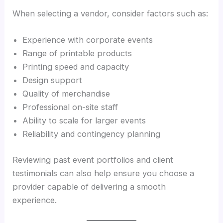
When selecting a vendor, consider factors such as:
Experience with corporate events
Range of printable products
Printing speed and capacity
Design support
Quality of merchandise
Professional on-site staff
Ability to scale for larger events
Reliability and contingency planning
Reviewing past event portfolios and client
testimonials can also help ensure you choose a
provider capable of delivering a smooth
experience.