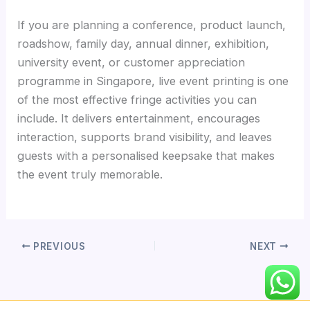
If you are planning a conference, product launch,
roadshow, family day, annual dinner, exhibition,
university event, or customer appreciation
programme in Singapore, live event printing is one
of the most effective fringe activities you can
include. It delivers entertainment, encourages
interaction, supports brand visibility, and leaves
guests with a personalised keepsake that makes
the event truly memorable.
PREVIOUS
NEXT