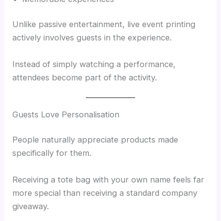
Unlike passive entertainment, live event printing
actively involves guests in the experience.
Instead of simply watching a performance,
attendees become part of the activity.
Guests Love Personalisation
People naturally appreciate products made
specifically for them.
Receiving a tote bag with your own name feels far
more special than receiving a standard company
giveaway.