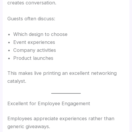
creates conversation.
Guests often discuss:
Which design to choose
Event experiences
Company activities
Product launches
This makes live printing an excellent networking
catalyst.
Excellent for Employee Engagement
Employees appreciate experiences rather than
generic giveaways.