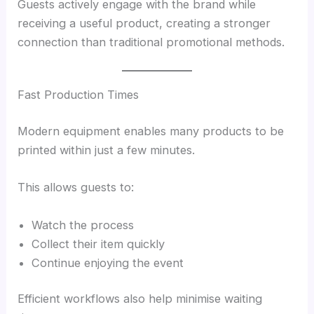
Guests actively engage with the brand while
receiving a useful product, creating a stronger
connection than traditional promotional methods.
Fast Production Times
Modern equipment enables many products to be
printed within just a few minutes.
This allows guests to:
Watch the process
Collect their item quickly
Continue enjoying the event
Efficient workflows also help minimise waiting