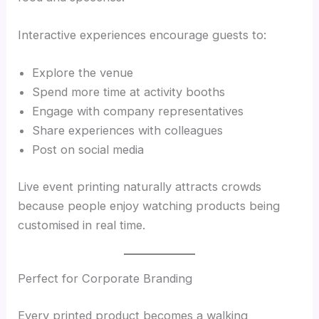
Interactive experiences encourage guests to:
Explore the venue
Spend more time at activity booths
Engage with company representatives
Share experiences with colleagues
Post on social media
Live event printing naturally attracts crowds
because people enjoy watching products being
customised in real time.
Perfect for Corporate Branding
Every printed product becomes a walking