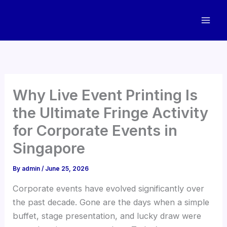
Skip
to
content
Why Live Event Printing Is
the Ultimate Fringe Activity
for Corporate Events in
Singapore
By
admin
/
June 25, 2026
Corporate events have evolved significantly over
the past decade. Gone are the days when a simple
buffet, stage presentation, and lucky draw were