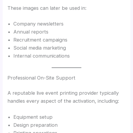
These images can later be used in:
Company newsletters
Annual reports
Recruitment campaigns
Social media marketing
Internal communications
Professional On-Site Support
A reputable live event printing provider typically
handles every aspect of the activation, including:
Equipment setup
Design preparation
Printing operations