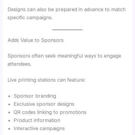
Designs can also be prepared in advance to match
specific campaigns.
Adds Value to Sponsors
Sponsors often seek meaningful ways to engage
attendees.
Live printing stations can feature:
Sponsor branding
Exclusive sponsor designs
QR codes linking to promotions
Product information
Interactive campaigns