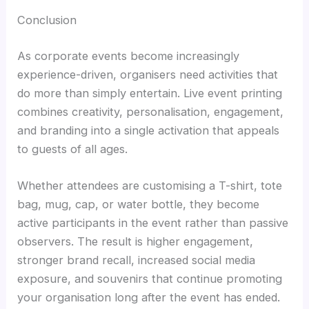
Conclusion
As corporate events become increasingly
experience-driven, organisers need activities that
do more than simply entertain. Live event printing
combines creativity, personalisation, engagement,
and branding into a single activation that appeals
to guests of all ages.
Whether attendees are customising a T-shirt, tote
bag, mug, cap, or water bottle, they become
active participants in the event rather than passive
observers. The result is higher engagement,
stronger brand recall, increased social media
exposure, and souvenirs that continue promoting
your organisation long after the event has ended.