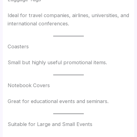
Ideal for travel companies, airlines, universities, and
international conferences.
Coasters
Small but highly useful promotional items.
Notebook Covers
Great for educational events and seminars.
Suitable for Large and Small Events