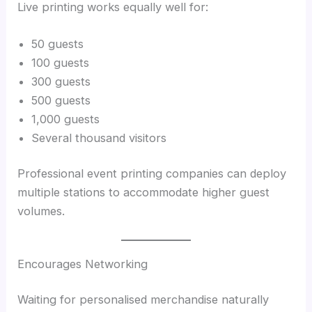
Live printing works equally well for:
50 guests
100 guests
300 guests
500 guests
1,000 guests
Several thousand visitors
Professional event printing companies can deploy
multiple stations to accommodate higher guest
volumes.
Encourages Networking
Waiting for personalised merchandise naturally