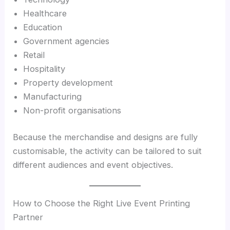
Healthcare
Education
Government agencies
Retail
Hospitality
Property development
Manufacturing
Non-profit organisations
Because the merchandise and designs are fully
customisable, the activity can be tailored to suit
different audiences and event objectives.
How to Choose the Right Live Event Printing
Partner