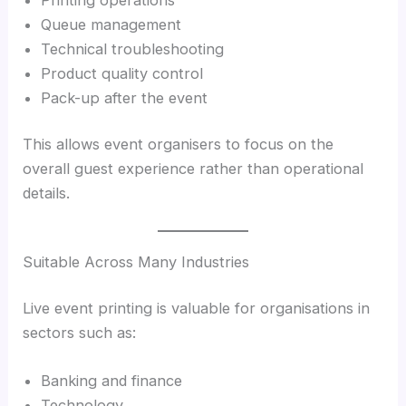
Queue management
Technical troubleshooting
Product quality control
Pack-up after the event
This allows event organisers to focus on the
overall guest experience rather than operational
details.
Suitable Across Many Industries
Live event printing is valuable for organisations in
sectors such as:
Banking and finance
Technology