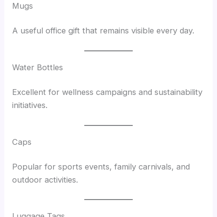
Mugs
A useful office gift that remains visible every day.
Water Bottles
Excellent for wellness campaigns and sustainability
initiatives.
Caps
Popular for sports events, family carnivals, and
outdoor activities.
Luggage Tags