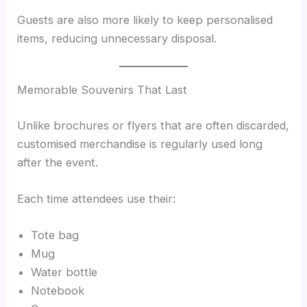
Guests are also more likely to keep personalised
items, reducing unnecessary disposal.
Memorable Souvenirs That Last
Unlike brochures or flyers that are often discarded,
customised merchandise is regularly used long
after the event.
Each time attendees use their:
Tote bag
Mug
Water bottle
Notebook